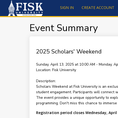
SIGN IN
CREATE ACCOUNT
Event Summary
2025 Scholars' Weekend
Sunday, April 13, 2025 at 10:00 AM - Monday, Ap
Location:
Fisk University
Description:
Scholars Weekend at Fisk University is an exclus
student engagement. Participants will connect wit
The event provides a unique opportunity to explo
programming. Don't miss this chance to immerse y
Registration period closes Wednesday, April 