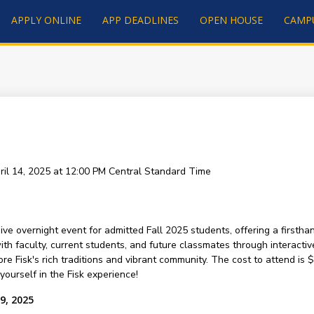
APPLY ONLINE
APP DEADLINES
OPEN HOUSE
CAMP
ril 14, 2025 at 12:00 PM
Central Standard Time
ive overnight event for admitted Fall 2025 students, offering a firsth
h faculty, current students, and future classmates through interactive
re Fisk's rich traditions and vibrant community. The cost to attend i
ourself in the Fisk experience!
9, 2025