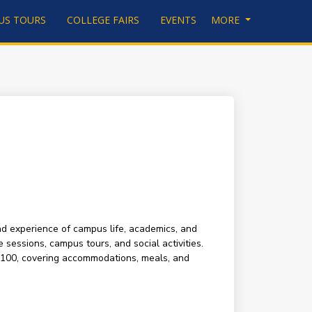
US TOURS
COLLEGE FAIRS
EVENTS
MORE
and experience of campus life, academics, and
 sessions, campus tours, and social activities.
s $100, covering accommodations, meals, and