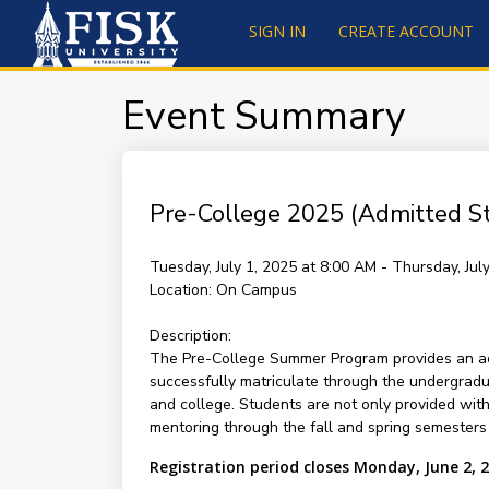
SIGN IN
CREATE ACCOUNT
Event Summary
Pre-College 2025 (Admitted S
Tuesday, July 1, 2025 at 8:00 AM - Thursday, Ju
Location:
On Campus
Description:
The Pre-College Summer Program provides an aca
successfully matriculate through the undergradu
and college. Students are not only provided wit
mentoring through the fall and spring semesters 
Registration period closes Monday, June 2, 