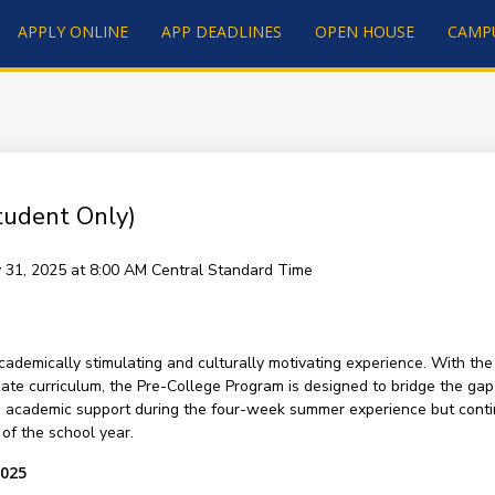
APPLY ONLINE
APP DEADLINES
OPEN HOUSE
CAMP
tudent Only)
ly 31, 2025 at 8:00 AM
Central Standard Time
demically stimulating and culturally motivating experience. With the
ate curriculum, the Pre-College Program is designed to bridge the ga
h academic support during the four-week summer experience but conti
of the school year.
2025