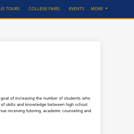
US TOURS
COLLEGE FAIRS
EVENTS
MORE
 goal of increasing the number of students who
p of skills and knowledge between high school
nue receiving tutoring, academic counseling and